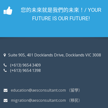
您的未來就是我們的未來！/ YOUR
FUTURE IS OUR FUTURE!
Suite 905, 401 Docklands Drive, Docklands VIC 3008
(+613) 9654 3409
(+613) 9654 1398
education@aesconsultant.com
（留學）
migration@aesconsultant.com
（移民）