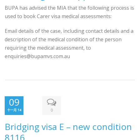
BUPA has advised the MIA that the following process is
used to book Carer visa medical assessments:
Email details of the case, including contact details and a
description of the medical condition of the person
requiring the medical assessment, to
enquiries@bupamvs.com.au
09
0
十一月 14
Bridging visa E – new condition
8116