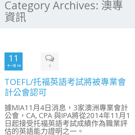
Category Archives:
澳專
資訊
11
0
十一月 14
TOEFL/托福英語考試將被專業會
計公會認可
據MIA11月4日消息，3家澳洲專業會計
公會，CA, CPA 與IPA將從2014年11月1
日起接受托福英語考試成績作為職業評
估的英語能力證明之一。