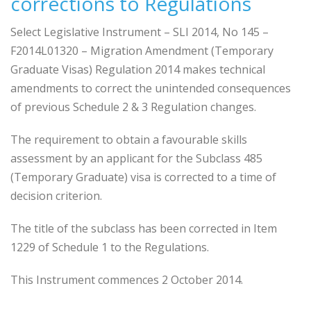
corrections to Regulations
Select Legislative Instrument – SLI 2014, No 145 –
F2014L01320 – Migration Amendment (Temporary
Graduate Visas) Regulation 2014 makes technical
amendments to correct the unintended consequences
of previous Schedule 2 & 3 Regulation changes.
The requirement to obtain a favourable skills
assessment by an applicant for the Subclass 485
(Temporary Graduate) visa is corrected to a time of
decision criterion.
The title of the subclass has been corrected in Item
1229 of Schedule 1 to the Regulations.
This Instrument commences 2 October 2014.