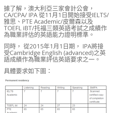
據了解，澳大利亞三家會計公會，
CA/CPA/ IPA 從11月1日開始接受IELTS/
雅思、PTE Academic/皮爾森以及
TOEFL iBT/托福三類英語考試之成績作
為職業評估的英語能力證明標準。
同時， 從2015年1月1日期， IPA將接
受Cambridge English (advanced)之英
語成績作為職業評估英語要求之一。
具體要求如下圖：