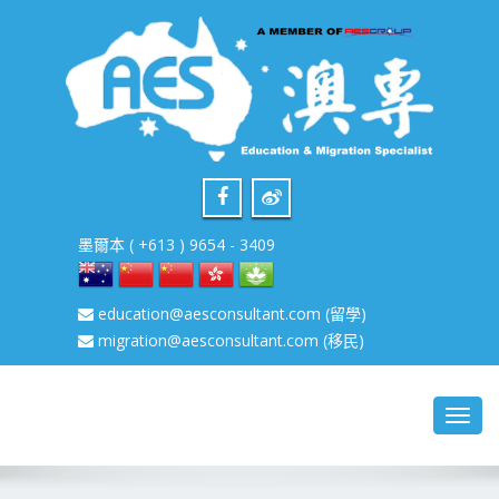
墨爾本 ( +613 ) 9654 - 3409
education@aesconsultant.com
(留學)
migration@aesconsultant.com
(移民)
Toggl
navig