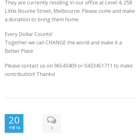
They are currently residing in our office at Level 4, 258
Little Bourke Street, Melbourne. Please come and make
a donation to bring them home.
Every Dollar Counts!
Together we can CHANGE the world and make it a
Better Place
Please contact us on 96543409 or 0433451711 to make
contribution! Thanks!
20
0
十月 14