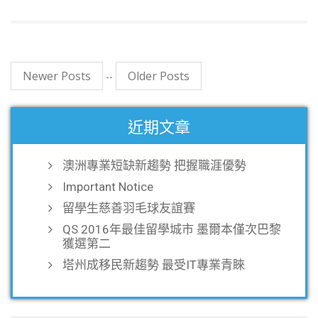
Newer Posts
Older Posts
--
近期文章
澳洲專業短缺新趨勢 把握職涯優勢
Important Notice
留學生慈善羽毛球友誼賽
QS 2016年最佳留學城市 墨爾本僅次巴黎
獲選第二
塔州成移民新趨勢 最受IT專業青睞