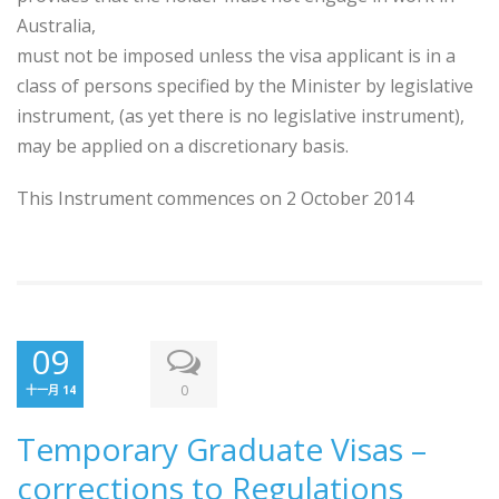
Australia,
must not be imposed unless the visa applicant is in a
class of persons specified by the Minister by legislative
instrument, (as yet there is no legislative instrument),
may be applied on a discretionary basis.
This Instrument commences on 2 October 2014
09
0
十一月 14
Temporary Graduate Visas –
corrections to Regulations