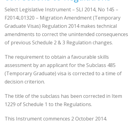
Select Legislative Instrument – SLI 2014, No 145 –
F2014L01320 – Migration Amendment (Temporary
Graduate Visas) Regulation 2014 makes technical
amendments to correct the unintended consequences
of previous Schedule 2 & 3 Regulation changes.
The requirement to obtain a favourable skills
assessment by an applicant for the Subclass 485
(Temporary Graduate) visa is corrected to a time of
decision criterion.
The title of the subclass has been corrected in Item
1229 of Schedule 1 to the Regulations.
This Instrument commences 2 October 2014.