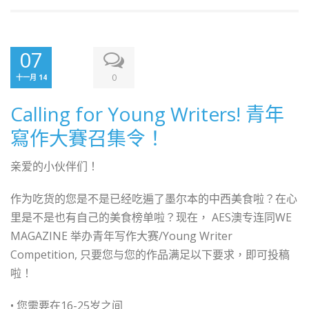
07
0
十一月 14
Calling for Young Writers! 青年
寫作大賽召集令！
亲爱的小伙伴们！
作为吃货的您是不是已经吃遍了墨尔本的中西美食啦？在心
里是不是也有自己的美食榜单啦？现在， AES澳专连同WE
MAGAZINE 举办青年写作大赛/Young Writer
Competition, 只要您与您的作品满足以下要求，即可投稿
啦！
• 您需要在16-25岁之间