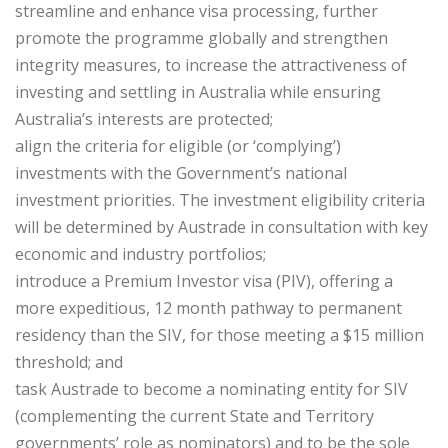
streamline and enhance visa processing, further
promote the programme globally and strengthen
integrity measures, to increase the attractiveness of
investing and settling in Australia while ensuring
Australia’s interests are protected;
align the criteria for eligible (or ‘complying’)
investments with the Government’s national
investment priorities. The investment eligibility criteria
will be determined ​by Austrade in consultation with key
economic and industry portfolios;
introduce a Premium Investor visa (PIV), offering a
more expeditious, 12 month ​pathway to permanent
residency than the SIV, for those meeting a $15 million ​
threshold; and
task Austrade to become a nominating entity for SIV
(complementing the current State and Territory
governments’ role as nominators) and to be the sole