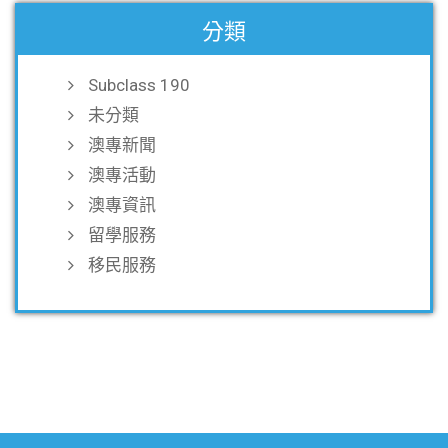
分類
Subclass 190
未分類
澳專新聞
澳專活動
澳專資訊
留學服務
移民服務