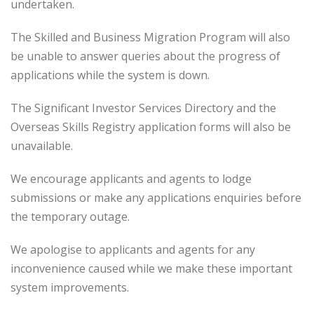
undertaken.
The Skilled and Business Migration Program will also
be unable to answer queries about the progress of
applications while the system is down.
The Significant Investor Services Directory and the
Overseas Skills Registry application forms will also be
unavailable.
We encourage applicants and agents to lodge
submissions or make any applications enquiries before
the temporary outage.
We apologise to applicants and agents for any
inconvenience caused while we make these important
system improvements.