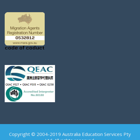
Copyright © 2004-2019 Australia Education Services Pty