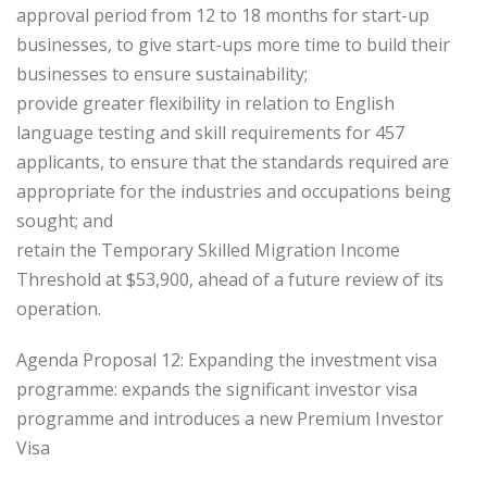
approval period from 12 to 18 months for start-up
businesses, to give start-ups more time to build their
businesses to ensure sustainability;
provide greater flexibility in relation to English
language testing and skill requirements for 457
applicants, to ensure that the standards required are
appropriate for the industries and occupations being
sought; and
retain the Temporary Skilled Migration Income
Threshold at $53,900, ahead of a future review of its
operation.
Agenda Proposal 12: Expanding the investment visa
programme: expands the significant investor visa
programme and introduces a new Premium Investor
Visa