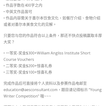
• 作品字数在400字之内
• 中英文作品皆可
• 作品内容需关于墨尔本饮食文化，如餐厅介绍、食物介绍
或者对墨尔本美食文化的见解。
只要您与您的作品符合以上条件，那还不快点投稿赢取丰厚
大奖？
• 一等奖-奖金$300+William Angliss Institute Short
Course Vouchers
• 二等奖-奖金$200+惊喜礼券
• 三等奖-奖金$100+惊喜礼券
完成作品后可直接将个人资料以及参赛作品电邮至
education@aesconsultant.com
，题目请记得标示 “Young
Writer Competition" 哦~~~