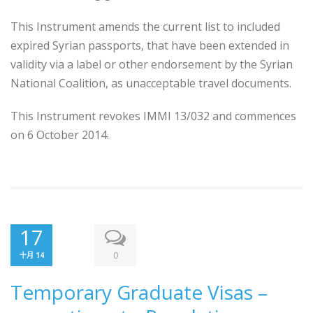
This Instrument amends the current list to included
expired Syrian passports, that have been extended in
validity via a label or other endorsement by the Syrian
National Coalition, as unacceptable travel documents.
This Instrument revokes IMMI 13/032 and commences
on 6 October 2014.
17
0
十月 14
Temporary Graduate Visas –