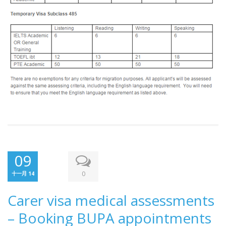
09
0
十一月 14
Carer visa medical assessments
– Booking BUPA appointments