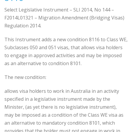
Select Legislative Instrument – SLI 2014, No 144 –
F2014L01321 – Migration Amendment (Bridging Visas)
Regulation 2014.
This Instrument adds a new condition 8116 to Class WE,
Subclasses 050 and 051 visas, that allows visa holders
to engage in approved activities and may be imposed
as an alternative to condition 8101.
The new condition:
allows visa holders to work in Australia in an activity
specified in a legislative instrument made by the
Minister, (as yet there is no legislative instrument),
may be imposed as a condition of the Class WE visa as
an alternative to mandatory condition 8101, which
provides that the holder must not engage in work in