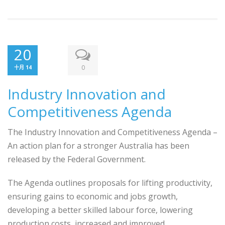
20
0
十月 14
Industry Innovation and
Competitiveness Agenda
The Industry Innovation and Competitiveness Agenda –
An action plan for a stronger Australia has been
released by the Federal Government.
The Agenda outlines proposals for lifting productivity,
ensuring gains to economic and jobs growth,
developing a better skilled labour force, lowering
production costs, increased and improved