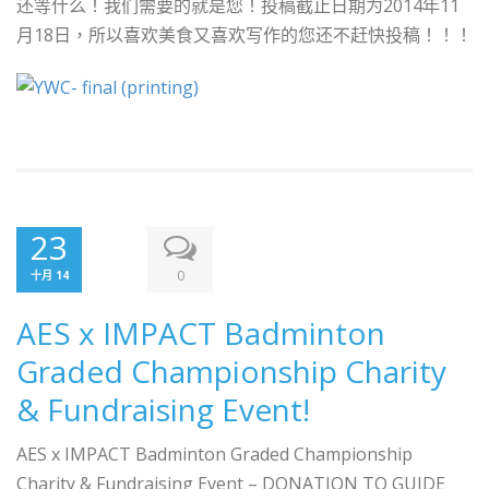
还等什么！我们需要的就是您！投稿截止日期为2014年11
月18日，所以喜欢美食又喜欢写作的您还不赶快投稿！！！
23
0
十月 14
AES x IMPACT Badminton
Graded Championship Charity
& Fundraising Event!
AES x IMPACT Badminton Graded Championship
Charity & Fundraising Event – DONATION TO GUIDE