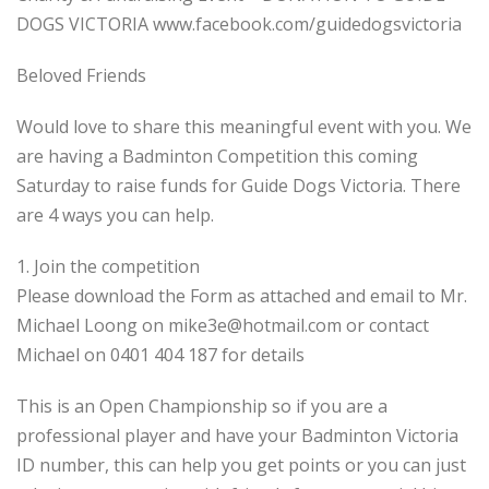
DOGS VICTORIA www.facebook.com/guidedogsvictoria
Beloved Friends
Would love to share this meaningful event with you. We
are having a Badminton Competition this coming
Saturday to raise funds for Guide Dogs Victoria. There
are 4 ways you can help.
1. Join the competition
Please download the Form as attached and email to Mr.
Michael Loong on
mike3e@hotmail.com
or contact
Michael on 0401 404 187 for details
This is an Open Championship so if you are a
professional player and have your Badminton Victoria
ID number, this can help you get points or you can just