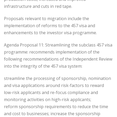
infrastructure and cuts in red tape.
Proposals relevant to migration include the
implementation of reforms to the 457 visa and
enhancements to the investor visa programme.
Agenda Proposal 11: Streamlining the subclass 457 visa
programme: recommends implementation of the
following recommendations of the Independent Review
into the integrity of the 457 visa system:
streamline the processing of sponsorship, nomination
and visa applications around risk-factors to reward
low-risk applicants and re-focus compliance and
monitoring activities on high-risk applicants;
reform sponsorship requirements to reduce the time
and cost to businesses; increase the sponsorship