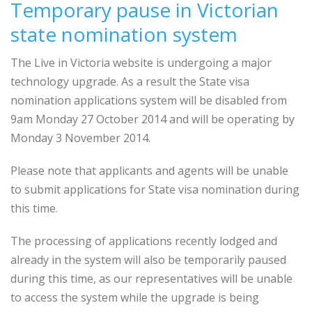
Temporary pause in Victorian
state nomination system
The Live in Victoria website is undergoing a major
technology upgrade. As a result the State visa
nomination applications system will be disabled from
9am Monday 27 October 2014 and will be operating by
Monday 3 November 2014.
Please note that applicants and agents will be unable
to submit applications for State visa nomination during
this time.
The processing of applications recently lodged and
already in the system will also be temporarily paused
during this time, as our representatives will be unable
to access the system while the upgrade is being