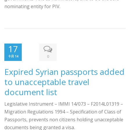
nominating ​entity for PIV.
17
0
十月 14
Expired Syrian passports added
to unacceptable travel
document list
Legislative Instrument – IMMI 14/073 – F2014L01319 –
Migration Regulations 1994 – Specification of Class of
Passports, prevents non citizens holding unacceptable
documents being granted a visa.