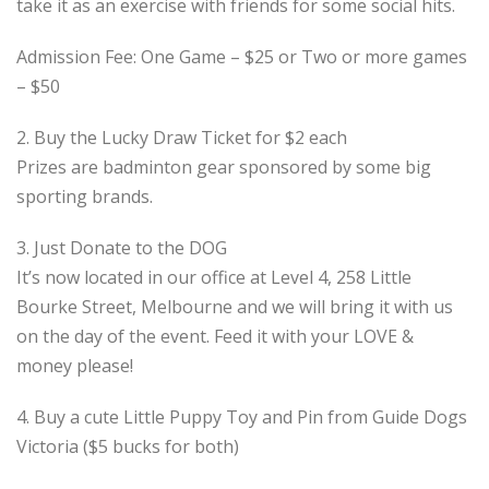
take it as an exercise with friends for some social hits.
Admission Fee: One Game – $25 or Two or more games
– $50
2. Buy the Lucky Draw Ticket for $2 each
Prizes are badminton gear sponsored by some big
sporting brands.
3. Just Donate to the DOG
It’s now located in our office at Level 4, 258 Little
Bourke Street, Melbourne and we will bring it with us
on the day of the event. Feed it with your LOVE &
money please!
4. Buy a cute Little Puppy Toy and Pin from Guide Dogs
Victoria ($5 bucks for both)